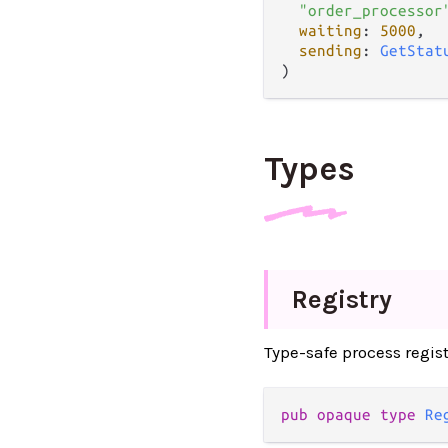
"order_processor
waiting
: 
5000
,

sending
: 
GetStat
Types
Registry
Type-safe process regi
pub opaque type 
Re