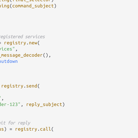
ning
(
command_subject
)

registered services
=
registry
.
new
(

vices"
,

_message_decoder
(),

hutdown
registry
.
send
(

"
,

der-123"
, 
reply_subject
)

ait for reply
us
) 
=
registry
.
call
(
