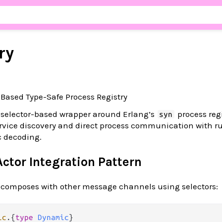
ry
r-Based Type-Safe Process Registry
 selector-based wrapper around Erlang’s
process regi
syn
ervice discovery and direct process communication with r
c decoding.
ctor Integration Pattern
y composes with other message channels using selectors:
ic
.
{
type
Dynamic