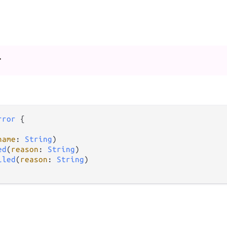
r
rror
 {

name
: 
String
)

ed
(
reason
: 
String
)

iled
(
reason
: 
String
)
