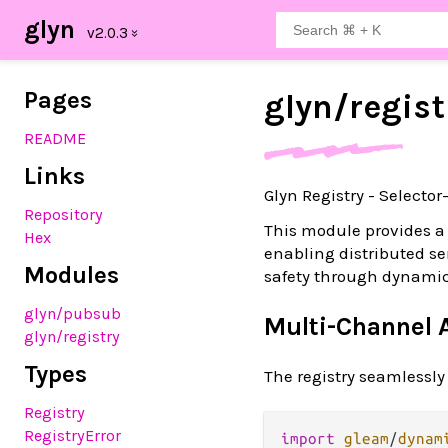
glyn
Pages
glyn/
regist
README
Links
Glyn Registry - Selecto
Repository
This module provides a
Hex
enabling distributed s
Modules
safety through dynami
glyn
/pubsub
Multi-Channel A
glyn
/registry
Types
The registry seamlessl
Registry
RegistryError
import
gleam
/
dynam