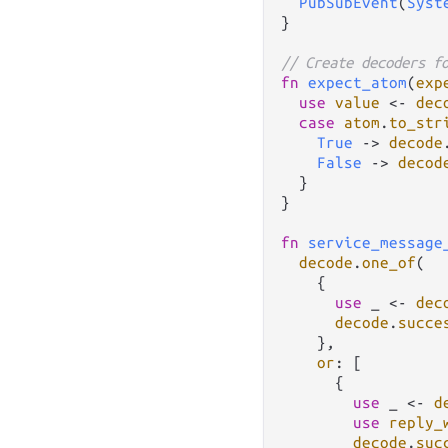
PubSubEvent
(
Syst
}

// Create decoders f
fn
expect_atom
(
exp
use
value
<-
dec
case
atom
.
to_str
True
->
decode
False
->
decod
  }

}

fn
service_message
decode
.
one_of
(

    {

use
 _ 
<-
dec
decode
.
succe
    },

or
: [

      {

use
 _ 
<-
d
use
reply_
decode
.
suc