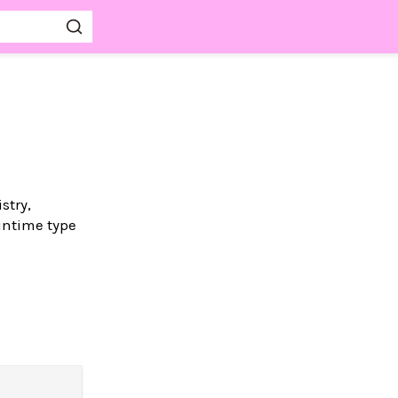
stry,
untime type