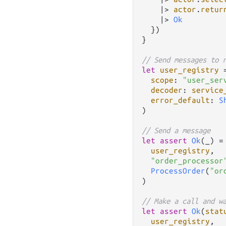
|>
actor
.
retur
|>
Ok
  })

}

// Send messages to 
let
user_registry
scope
: 
"user_ser
decoder
: 
service
error_default
: 
S
)

// Send a message
let
assert
Ok
(_) 
=
user_registry
,

"order_processor
ProcessOrder
(
"or
)

// Make a call and w
let
assert
Ok
(
stat
user_registry
,
