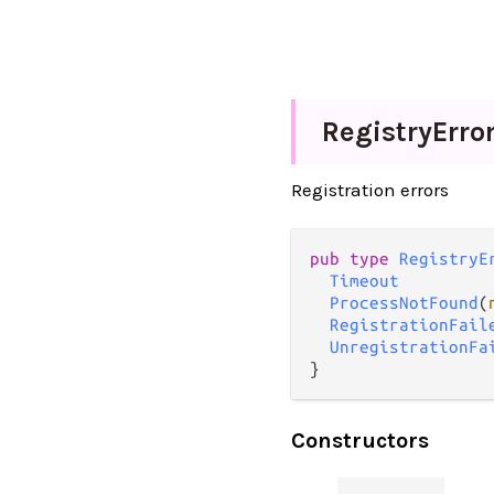
Registry
Erro
Registration errors
pub type 
RegistryE
Timeout
ProcessNotFound
(
RegistrationFail
UnregistrationFa
}
Constructors