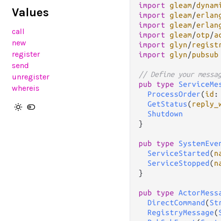
import
gleam
/
dynam
Values
import
gleam
/
erlan
import
gleam
/
erlan
call
import
gleam
/
otp
/
a
new
import
glyn
/
regist
register
import
glyn
/
pubsub
send
// Define your messa
unregister
pub
type
ServiceMe
whereis
ProcessOrder
(
id
:
GetStatus
(
reply_
Shutdown
}

pub
type
SystemEve
ServiceStarted
(
n
ServiceStopped
(
n
}

pub
type
ActorMess
DirectCommand
(
St
RegistryMessage
(