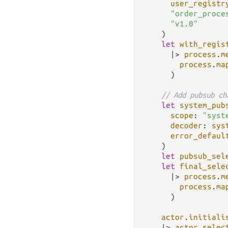
user_registr
"order_proce
"v1.0"
    )

let
with_regis
|>
process
.
m
process
.
ma
      )

// Add pubsub ch
let
system_pub
scope
: 
"syst
decoder
: 
sys
error_defaul
    )

let
pubsub_sel
let
final_sele
|>
process
.
m
process
.
ma
      )

actor
.
initiali
|>
actor
.
selec