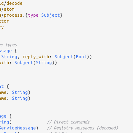
ic
/
decode
g
/
atom
g
/
process
.
{
type
Subject
ctor
ry
ge types
ssage
 {

 
String
, 
reply_with
: 
Subject
(
Bool
))

with
: 
Subject
(
String
))

nt
 {

ame
: 
String
)

ame
: 
String
)

age
 {

ring
)             
// Direct commands
ServiceMessage
)   
// Registry messages (decoded)