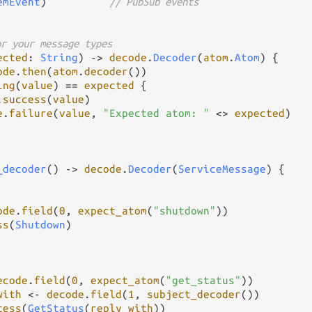
emEvent
)          
// PubSub events
or your message types
ected
: 
String
) 
->
decode
.
Decoder
(
atom
.
Atom
) {

ode
.
then
(
atom
.
decoder
())

ing
(
value
) 
==
expected
 {

.
success
(
value
)

e
.
failure
(
value
, 
"Expected atom: "
<>
expected
)

_decoder
() 
->
decode
.
Decoder
(
ServiceMessage
) {

ode
.
field
(
0
, 
expect_atom
(
"shutdown"
))

ss
(
Shutdown
)

ecode
.
field
(
0
, 
expect_atom
(
"get_status"
))

with
<-
decode
.
field
(
1
, 
subject_decoder
())

cess
(
GetStatus
(
reply_with
))
