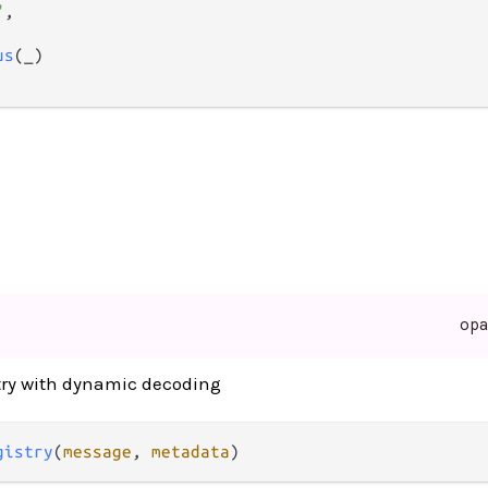
"
,

us
(_)

op
stry with dynamic decoding
gistry
(
message
, 
metadata
)