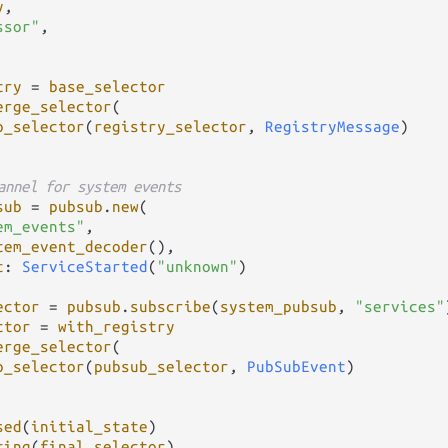
y
,

ssor"
,

try
=
base_selector
erge_selector
(

p_selector
(
registry_selector
, 
RegistryMessage
)

annel for system events
sub
=
pubsub
.
new
(

em_events"
,

tem_event_decoder
(),

t
: 
ServiceStarted
(
"unknown"
)

ector
=
pubsub
.
subscribe
(
system_pubsub
, 
"services"
ctor
=
with_registry
erge_selector
(

p_selector
(
pubsub_selector
, 
PubSubEvent
)

sed
(
initial_state
)

ting
(
final_selector
)
