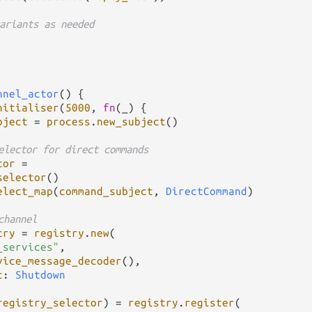
ariants as needed
nnel_actor
() {

nitialiser
(
5000
, 
fn
(_) {

bject
=
process
.
new_subject
()

elector for direct commands
tor
=
selector
()

elect_map
(
command_subject
, 
DirectCommand
)

channel
try
=
registry
.
new
(

_services"
,

vice_message_decoder
(),

t
: 
Shutdown
registry_selector
) 
=
registry
.
register
(
