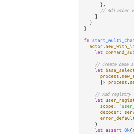
      },

// Add other v
    ]

  )

}

fn
start_multi_cha
actor
.
new_with_i
let
command_su
// Create base s
let
base_selec
process
.
new_
|>
process
.
s
// Add registry 
let
user_regis
scope
: 
"user
decoder
: 
ser
error_defaul
    )

let
assert
Ok
(